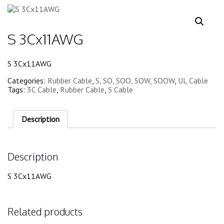
S 3Cx11AWG
S 3Cx11AWG
Categories:
Rubber Cable
,
S, SO, SOO, SOW, SOOW
,
UL Cable
Tags:
3C Cable
,
Rubber Cable
,
S Cable
Description
Description
S 3Cx11AWG
Related products