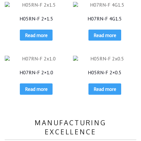
H05RN-F 2×1.5
H07RN-F 4G1.5
Read more
Read more
H07RN-F 2×1.0
H05RN-F 2×0.5
Read more
Read more
MANUFACTURING
EXCELLENCE