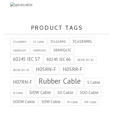
PRODUCT TAGS
3Cx18AWG
3Cx16AWG
2Cx18AWG
3C Cable
18AWGx3C
16AWGx3C
16AWGx5C
60245 IEC 57
60245 IEC 66
60245 IEC 81
H05RN-F
H05RR-F
60245 IEC 82
Rubber Cable
H07RN-F
S Cable
SJOW Cable
SO Cable
SOO Cable
SJ Cable
SOOW Cable
SOW Cable
YH Cable
YHF Cable