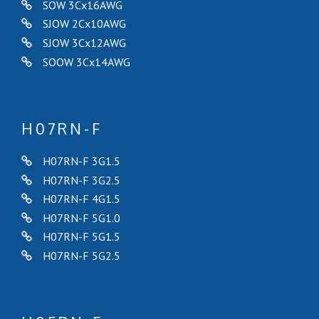
SOW 3Cx16AWG
SJOW 2Cx10AWG
SJOW 3Cx12AWG
SOOW 3Cx14AWG
H07RN-F
H07RN-F 3G1.5
H07RN-F 3G2.5
H07RN-F 4G1.5
H07RN-F 5G1.0
H07RN-F 5G1.5
H07RN-F 5G2.5