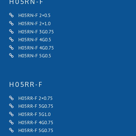
H05RN-F
H05RN-F 2×0.5
H05RN-F 2×1.0
H05RN-F 3G0.75
H05RN-F 4G0.5
H05RN-F 4G0.75
H05RN-F 5G0.5
H05RR-F
H05RR-F 2×0.75
H05RR-F 3G0.75
H05RR-F 3G1.0
H05RR-F 4G0.75
H05RR-F 5G0.75