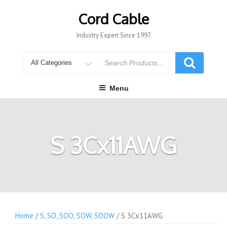
Skip
to
Cord Cable
content
Industry Expert Since 1997
Search
for
Menu
S 3Cx11AWG
Home
/
S, SO, SOO, SOW, SOOW
/ S 3Cx11AWG