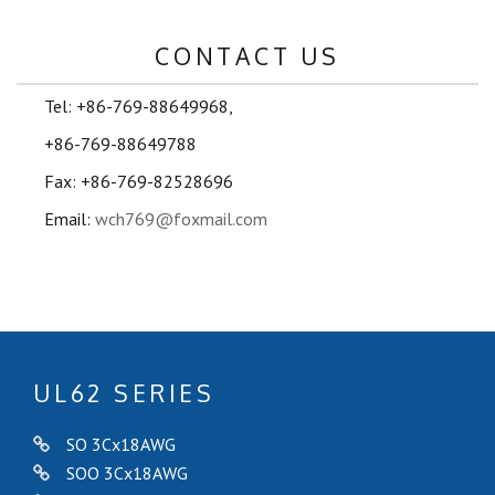
CONTACT US
Tel: +86-769-88649968,
+86-769-88649788
Fax: +86-769-82528696
Email:
wch769@foxmail.com
UL62 SERIES
SO 3Cx18AWG
SOO 3Cx18AWG