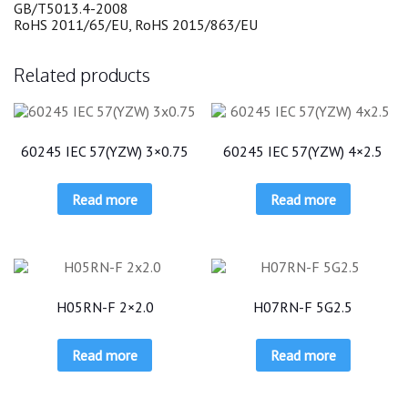
GB/T5013.4-2008
RoHS 2011/65/EU, RoHS 2015/863/EU
Related products
60245 IEC 57(YZW) 3×0.75
60245 IEC 57(YZW) 4×2.5
Read more
Read more
H05RN-F 2×2.0
H07RN-F 5G2.5
Read more
Read more