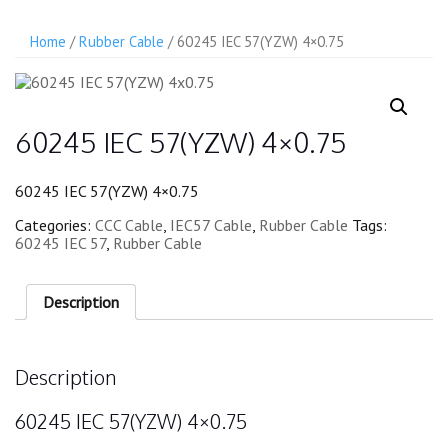
Home
/
Rubber Cable
/ 60245 IEC 57(YZW) 4×0.75
60245 IEC 57(YZW) 4×0.75
60245 IEC 57(YZW) 4×0.75
Categories:
CCC Cable
,
IEC57 Cable
,
Rubber Cable
Tags:
60245 IEC 57
,
Rubber Cable
Description
Description
60245 IEC 57(YZW) 4×0.75