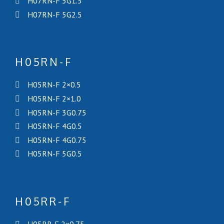
H07RN-F 5G1.5
H07RN-F 5G2.5
H05RN-F
H05RN-F 2×0.5
H05RN-F 2×1.0
H05RN-F 3G0.75
H05RN-F 4G0.5
H05RN-F 4G0.75
H05RN-F 5G0.5
H05RR-F
H05RR-F 2×0.75