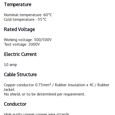
Temperature
Nominal temperature: 60°C
Cold temperature: -35°C
Rated Voltage
Working voltage: 300/500V
Test voltage: 2000V
Electric Current
10 amp
Cable Structure
Copper conductor 0.75mm² / Rubber Insulation x 4C / Rubber
Jacket.
No shield, or to be determined per requirement.
Conductor
High purity copper copper wire strands.