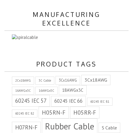
MANUFACTURING
EXCELLENCE
PRODUCT TAGS
3Cx18AWG
3Cx16AWG
2Cx18AWG
3C Cable
18AWGx3C
16AWGx3C
16AWGx5C
60245 IEC 57
60245 IEC 66
60245 IEC 81
H05RN-F
H05RR-F
60245 IEC 82
Rubber Cable
H07RN-F
S Cable