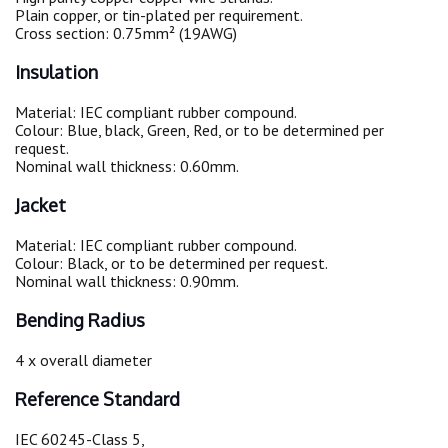
Plain copper, or tin-plated per requirement.
Cross section: 0.75mm² (19AWG)
Insulation
Material: IEC compliant rubber compound.
Colour: Blue, black, Green, Red, or to be determined per
request.
Nominal wall thickness: 0.60mm.
Jacket
Material: IEC compliant rubber compound.
Colour: Black, or to be determined per request.
Nominal wall thickness: 0.90mm.
Bending Radius
4 x overall diameter
Reference Standard
IEC 60245-Class 5,