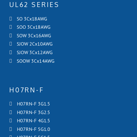
UL62 SERIES
SO 3Cx18AWG
SOO 3Cx18AWG
SOW 3Cx16AWG
SJOW 2Cx10AWG
SJOW 3Cx12AWG
SOOW 3Cx14AWG
H07RN-F
H07RN-F 3G1.5
H07RN-F 3G2.5
H07RN-F 4G1.5
H07RN-F 5G1.0