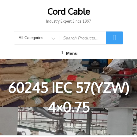
Skip
to
Cord Cable
content
Industry Expert Since 1997
Search
for
Menu
60245 IEC 57(YZW)
4×0.75