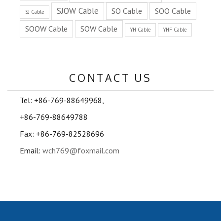
SJOW Cable
SO Cable
SOO Cable
SJ Cable
SOOW Cable
SOW Cable
YH Cable
YHF Cable
CONTACT US
Tel: +86-769-88649968,
+86-769-88649788
Fax: +86-769-82528696
Email:
wch769@foxmail.com